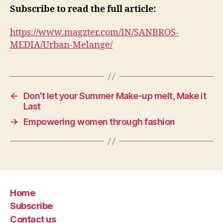
Subscribe to read the full article:
https://www.magzter.com/IN/SANBROS-
MEDIA/Urban-Melange/
←
Don’t let your Summer Make-up melt, Make it
Last
→
Empowering women through fashion
Home
Subscribe
Contact us