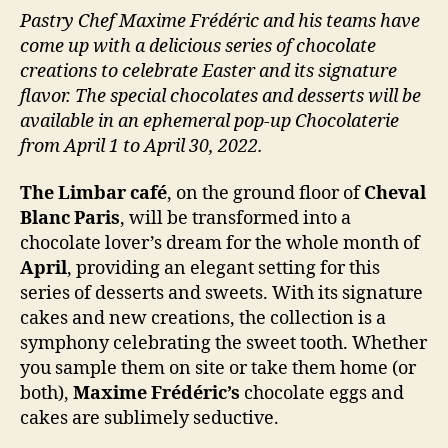
Pastry Chef Maxime Frédéric and his teams have
come up with a delicious series of chocolate
creations to celebrate Easter and its signature
flavor. The special chocolates and desserts will be
available in an ephemeral pop-up Chocolaterie
from April 1 to April 30, 2022.
The Limbar café
, on the ground floor of
Cheval
Blanc Paris
, will be transformed into a
chocolate lover’s dream for the whole month of
April
, providing an elegant setting for this
series of desserts and sweets. With its signature
cakes and new creations, the collection is a
symphony celebrating the sweet tooth. Whether
you sample them on site or take them home (or
both),
Maxime Frédéric’s
chocolate eggs and
cakes are sublimely seductive.