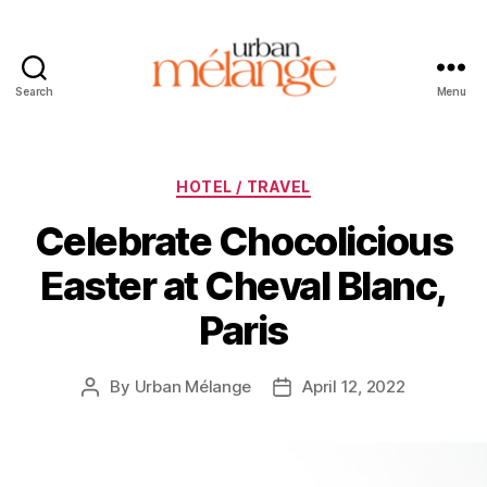
Search
Menu
Urban
Mélange
Categories
HOTEL / TRAVEL
Celebrate Chocolicious
Easter at Cheval Blanc,
Paris
By
Urban Mélange
April 12, 2022
Post
Post
author
date