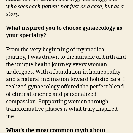
who sees each patient not just as a case, but as a
story.
What inspired you to choose gynaecology as
your specialty?
From the very beginning of my medical
journey, I was drawn to the miracle of birth and
the unique health journey every woman
undergoes. With a foundation in homeopathy
and a natural inclination toward holistic care, I
realized gynaecology offered the perfect blend
of clinical science and personalized
compassion. Supporting women through
transformative phases is what truly inspired
me.
What’s the most common myth about