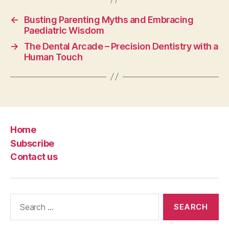
←
Busting Parenting Myths and Embracing
Paediatric Wisdom
→
The Dental Arcade – Precision Dentistry with a
Human Touch
Home
Subscribe
Contact us
Search
for: