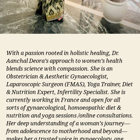
With a passion rooted in holistic healing, Dr.
Aanchal Deora’s approach to women’s health
blends science with compassion. She is an
Obstetrician & Aesthetic Gynaecologist,
Laparoscopic Surgeon (FMAS), Yoga Trainer, Diet
& Nutrition Expert, Infertility Specialist. She is
currently working in France and open for all
sorts of gynaecological, homoeopathic diet &
nutrition and yoga sessions /online consultations.
Her deep understanding of a woman’s journey—
from adolescence to motherhood and beyond—
makes her a trusted voice in gynaecology, one