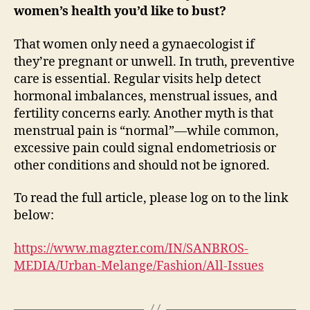
women’s health you’d like to bust?
That women only need a gynaecologist if
they’re pregnant or unwell. In truth, preventive
care is essential. Regular visits help detect
hormonal imbalances, menstrual issues, and
fertility concerns early. Another myth is that
menstrual pain is “normal”—while common,
excessive pain could signal endometriosis or
other conditions and should not be ignored.
To read the full article, please log on to the link
below:
https://www.magzter.com/IN/SANBROS-
MEDIA/Urban-Melange/Fashion/All-Issues