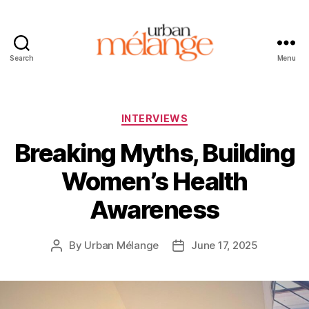
Search
Menu
Urban
Mélange
Categories
INTERVIEWS
Breaking Myths, Building
Women’s Health
Awareness
By
Urban Mélange
June 17, 2025
Post
Post
author
date