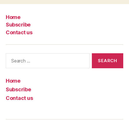
Home
Subscribe
Contact us
Search
for:
Home
Subscribe
Contact us