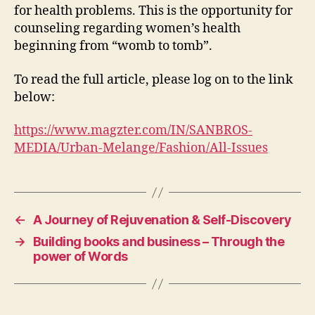
for health problems. This is the opportunity for
counseling regarding women’s health
beginning from “womb to tomb”.
To read the full article, please log on to the link
below:
https://www.magzter.com/IN/SANBROS-
MEDIA/Urban-Melange/Fashion/All-Issues
←
A Journey of Rejuvenation & Self-Discovery
→
Building books and business – Through the
power of Words