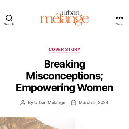
Search
Menu
Urban
Mélange
Categories
COVER STORY
Breaking
Misconceptions;
Empowering Women
By
Urban Mélange
March 5, 2024
Post
Post
author
date