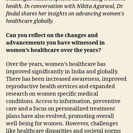
health. In conversation with Nikita Agarwal, Dr.
Jindal shares her insights on advancing women’s
healthcare globally.
Can you reflect on the changes and
advancements you have witnessed in
women’s healthcare over the years?
Over the years, women’s healthcare has
improved significantly in India and globally.
There has been increased awareness, improved
reproductive health services and expanded
research on women specific medical
conditions. Access to information, preventive
care and a focus on personalized treatment
plans have also evolved, promoting overall
well-being for women. However, challenges
like healthcare disparities and societal norms