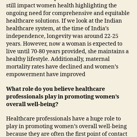
still impact women health highlighting the
ongoing need for comprehensive and equitable
healthcare solutions. If we look at the Indian
healthcare system, at the time of India’s
independence, longevity was around 22-25
years. However, now a woman is expected to
live until 70-80 years provided, she maintains a
healthy lifestyle. Additionally, maternal
mortality rates have declined and women’s
empowerment have improved
What role do you believe healthcare
professionals play in promoting women’s
overall well-being?
Healthcare professionals have a huge role to
play in promoting women’s overall well-being
because they are often the first point of contact