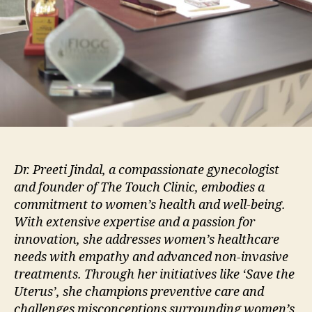
Dr. Preeti Jindal, a compassionate gynecologist
and founder of The Touch Clinic, embodies a
commitment to women’s health and well-being.
With extensive expertise and a passion for
innovation, she addresses women’s healthcare
needs with empathy and advanced non-invasive
treatments. Through her initiatives like ‘Save the
Uterus’, she champions preventive care and
challenges misconceptions surrounding women’s