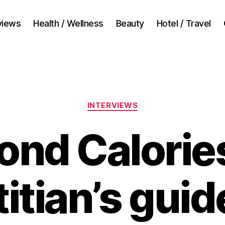
views
Health / Wellness
Beauty
Hotel / Travel
Categories
INTERVIEWS
ond Calories
titian’s guid