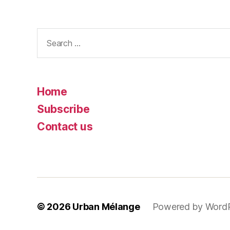
Search
for:
Home
Subscribe
Contact us
© 2026
Urban Mélange
Powered by Word