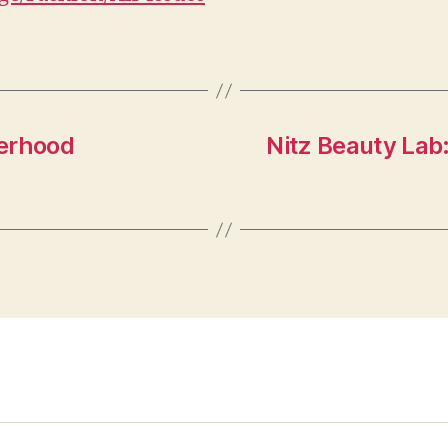
herhood
Nitz Beauty Lab