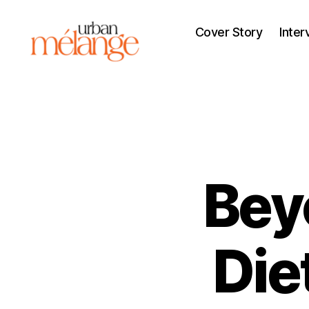
Cover Story
Inter
Urban
Mélange
Bey
Die