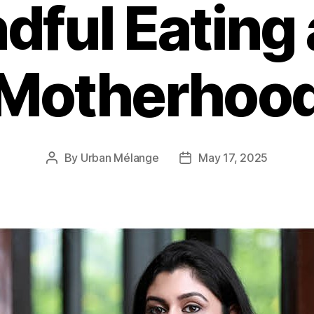
dful Eating
Motherhoo
By
Urban Mélange
May 17, 2025
Post
Post
author
date