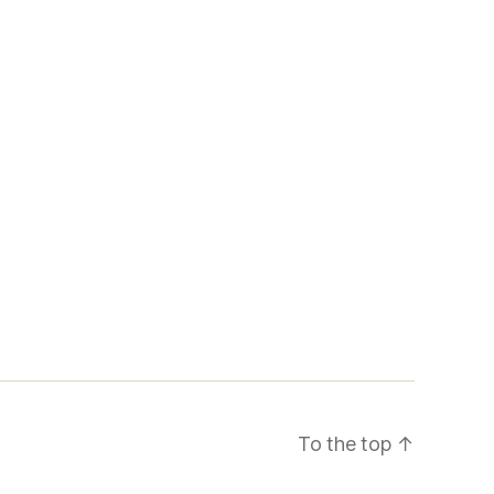
To the top
↑