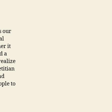
s our
al
er it
d a
realize
titian
nd
ople to