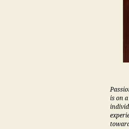
Passio
is on a
indivi
experi
toward