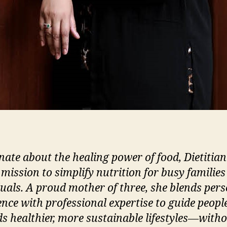
nate about the healing power of food, Dietitian
 mission to simplify nutrition for busy familie
duals. A proud mother of three, she blends per
ence with professional expertise to guide peopl
s healthier, more sustainable lifestyles—witho