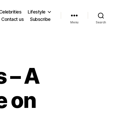
Celebrities
Lifestyle
Contact us
Subscribe
Menu
Search
 – A
e on