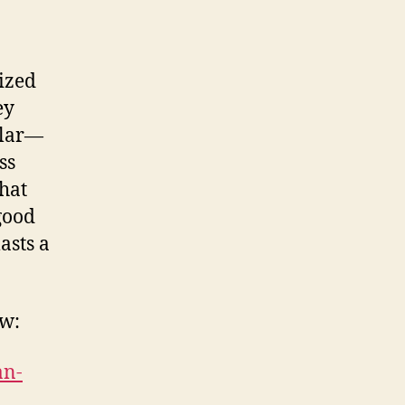
a
lized
ey
llar—
ss
that
good
asts a
ow:
an-