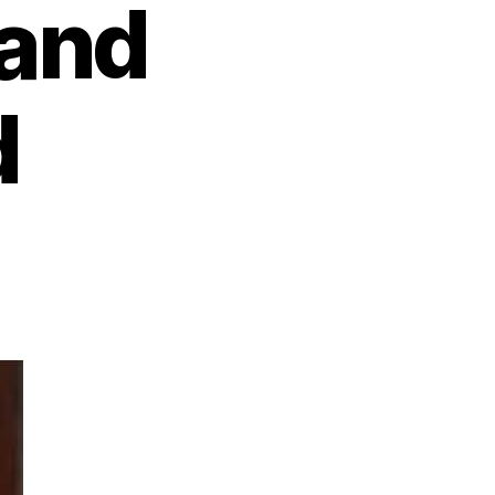
 and
d