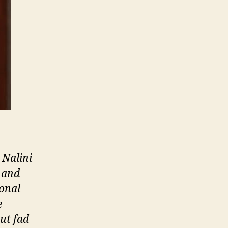
 Nalini
s and
sonal
e
ut fad