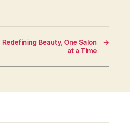
: Redefining Beauty, One Salon
→
at a Time