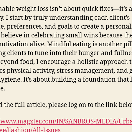
nable weight loss isn’t about quick fixes—it’s 
y. I start by truly understanding each client’s
yle, preferences, and goals to create a persona
I believe in celebrating small wins because th
otivation alive. Mindful eating is another pi
ng clients to tune into their hunger and fullne
Beyond food, I encourage a holistic approach 
es physical activity, stress management, and 
hygiene. It’s about building a foundation that l
e.
 the full article, please log on to the link bel
://www.magzter.com/IN/SANBROS-MEDIA/Urb
e/Fashion/All-Issues