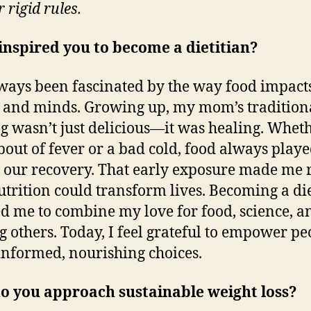
r rigid rules.
nspired you to become a dietitian?
lways been fascinated by the way food impact
 and minds. Growing up, my mom’s tradition
g wasn’t just delicious—it was healing. Wheth
bout of fever or a bad cold, food always playe
n our recovery. That early exposure made me 
trition could transform lives. Becoming a die
d me to combine my love for food, science, a
g others. Today, I feel grateful to empower pe
nformed, nourishing choices.
o you approach sustainable weight loss?