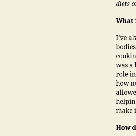
diets o
What i
I’ve a
bodies
cookin
was a 
role i
how nu
allowe
helpin
make i
How d