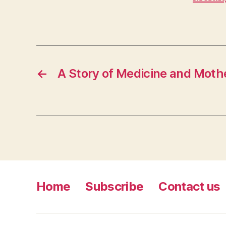
←
A Story of Medicine and Mot
Home
Subscribe
Contact us