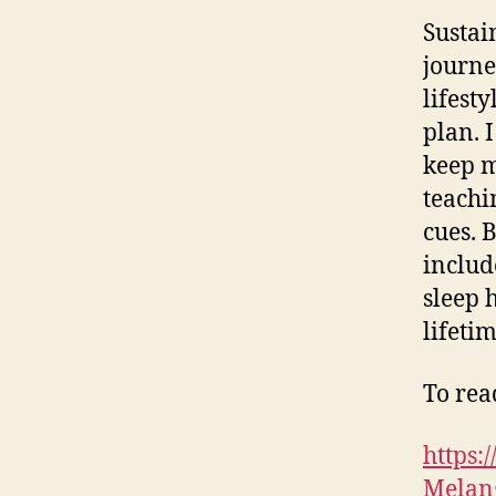
Sustai
journe
lifest
plan. 
keep m
teachi
cues. 
includ
sleep 
lifetim
To read
https
Melang