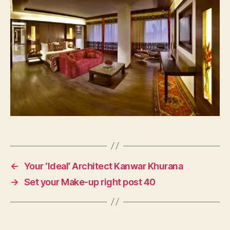
←
Your ‘Ideal’ Architect Kanwar Khurana
→
Set your Make-up right post 40