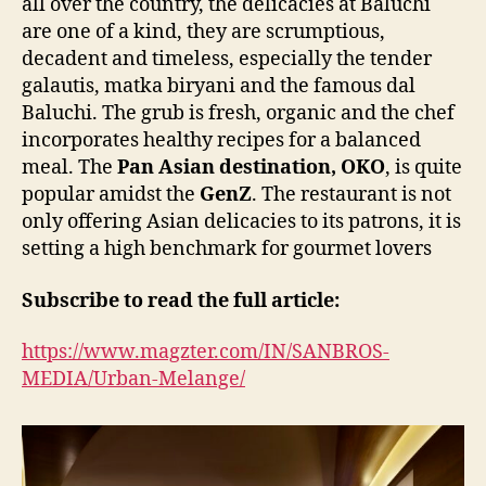
all over the country, the delicacies at Baluchi
are one of a kind, they are scrumptious,
decadent and timeless, especially the tender
galautis, matka biryani and the famous dal
Baluchi. The grub is fresh, organic and the chef
incorporates healthy recipes for a balanced
meal. The
Pan Asian destination,
OKO
, is quite
popular amidst the
GenZ
. The restaurant is not
only offering Asian delicacies to its patrons, it is
setting a high benchmark for gourmet lovers
Subscribe to read the full article:
https://www.magzter.com/IN/SANBROS-
MEDIA/Urban-Melange/