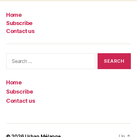
Home
Subscribe
Contact us
Search
for:
Home
Subscribe
Contact us
© 2026
Urban Mélange
Up
↑