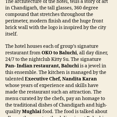
The architecture of the hotel, tells a story of art
in Chandigarh, the tall glasses, 360 degree
compound that stretches throughout the
perimeter, modern finish and the huge front
brick wall with the logo is inspired by the city
itself.
The hotel houses each of group’s signature
restaurant from
OKO to Baluchi
, all day diner,
24/7 to the nightclub Kitty Su. The signature
Pan- Indian restaurant, Baluchi
is a jewel in
this ensemble. The kitchen is managed by the
talented
Executive Chef, Nandita Karan
whose years of experience and skills have
made the restaurant such an attraction. The
menu curated by the chefs, pay an homage to
the traditional dishes of Chandigarh and high-
quality
Mughlai
food. The food is talked about