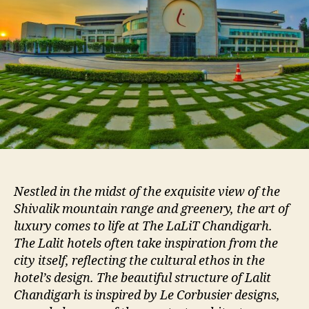
Nestled in the midst of the exquisite view of the
Shivalik mountain range and greenery, the art of
luxury comes to life at The LaLiT Chandigarh.
The Lalit hotels often take inspiration from the
city itself, reflecting the cultural ethos in the
hotel’s design. The beautiful structure of Lalit
Chandigarh is inspired by Le Corbusier designs,