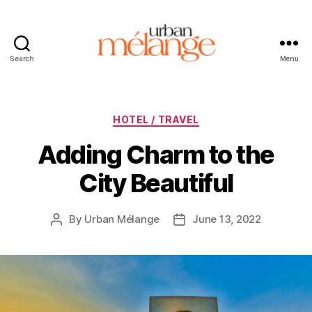
Search
Menu
Urban
Mélange
Categories
HOTEL / TRAVEL
Adding Charm to the
City Beautiful
By
Urban Mélange
June 13, 2022
Post
Post
author
date