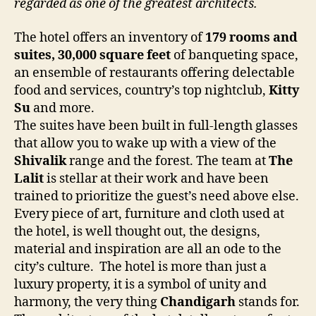
regarded as one of the greatest architects.
The hotel offers an inventory of
179 rooms and
suites, 30,000 square feet
of banqueting space,
an ensemble of restaurants offering delectable
food and services, country’s top nightclub,
Kitty
Su
and more.
The suites have been built in full-length glasses
that allow you to wake up with a view of the
Shivalik
range and the forest. The team at
The
Lalit
is stellar at their work and have been
trained to prioritize the guest’s need above else.
Every piece of art, furniture and cloth used at
the hotel, is well thought out, the designs,
material and inspiration are all an ode to the
city’s culture. The hotel is more than just a
luxury property, it is a symbol of unity and
harmony, the very thing
Chandigarh
stands for.