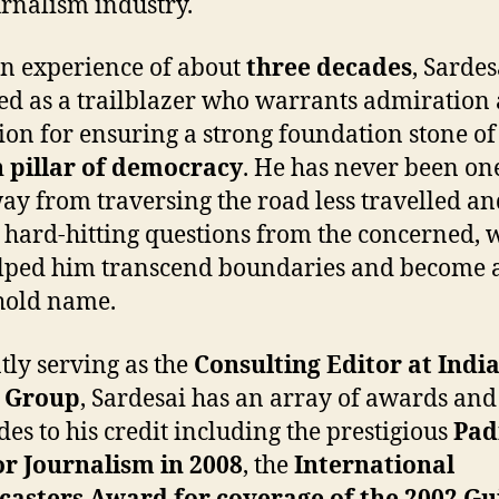
urnalism industry.
n experience of about
three decades
, Sardes
d as a trailblazer who warrants admiration
ion for ensuring a strong foundation stone of
 pillar of democracy
. He has never been one
ay from traversing the road less travelled an
 hard-hitting questions from the concerned, 
lped him transcend boundaries and become 
hold name.
tly serving as the
Consulting Editor at Indi
 Group
, Sardesai has an array of awards and
des to his credit including the prestigious
Pa
or Journalism in 2008
, the
International