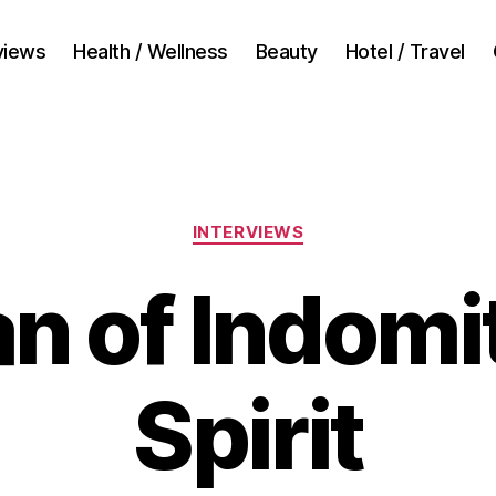
views
Health / Wellness
Beauty
Hotel / Travel
Categories
INTERVIEWS
n of Indomi
Spirit