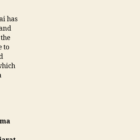
ai has
 and
 the
 to
d
which
a
a
dma