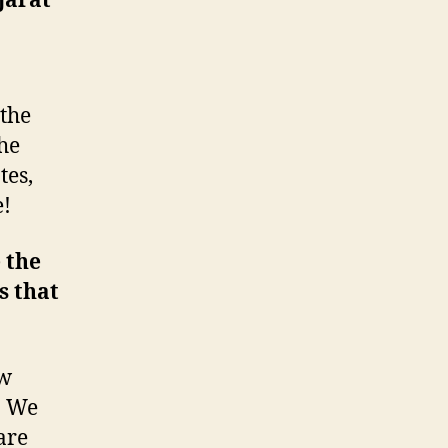
jarat
 the
he
tes,
e!
 the
s that
ow
. We
are