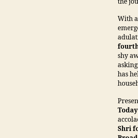
the jo
With a
emerge
adulat
fourth
shy aw
asking
has he
house
Presen
Today
accola
Shri f