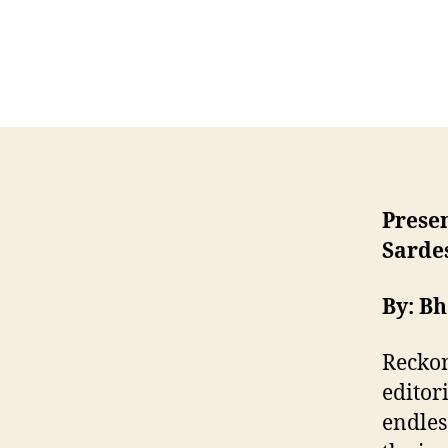
Prese
Sardes
By: B
Reckon
editor
endles