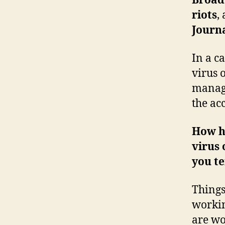
Broad
riots
,
Journ
In a c
virus 
manage
the ac
How ha
virus
you te
Things
workin
are wo