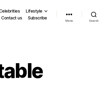
Celebrities
Lifestyle
Contact us
Subscribe
Menu
Search
table