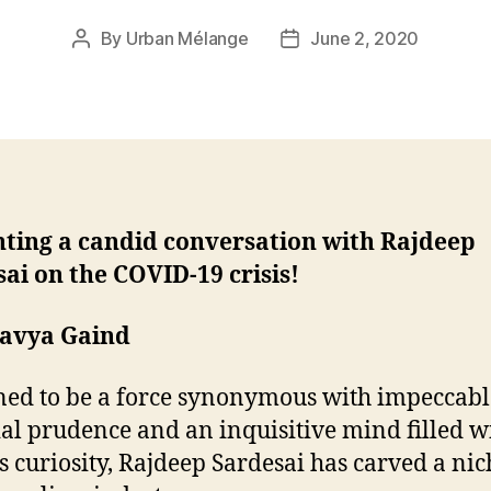
By
Urban Mélange
June 2, 2020
Post
Post
author
date
nting a candid conversation with Rajdeep
ai on the COVID-19 crisis!
havya Gaind
ed to be a force synonymous with impeccabl
ial prudence and an inquisitive mind filled w
s curiosity, Rajdeep Sardesai has carved a nic