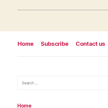
Home
Subscribe
Contact us
Search
for:
Home