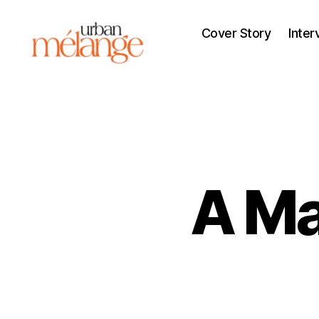
Cover Story
Inter
Urban
Mélange
A Ma