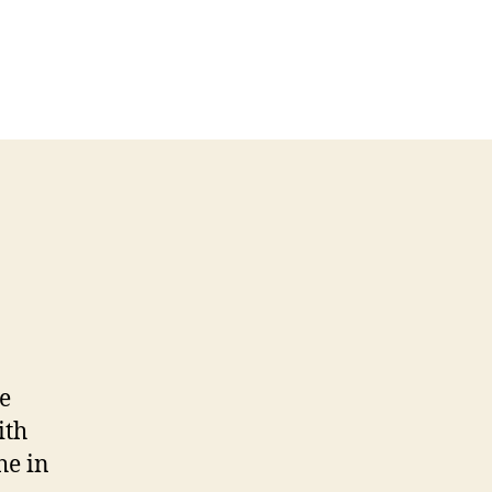
e
ith
he in