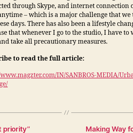
ted through Skype, and internet connection 
nytime – which is a major challenge that we 
hese days. There has also been a lifestyle chan
nse that whenever I go to the studio, I have to
nd take all precautionary measures.
ibe to read the full article:
://www.magzter.com/IN/SANBROS-MEDIA/Urb
ge/
 priority”
Making Way fo