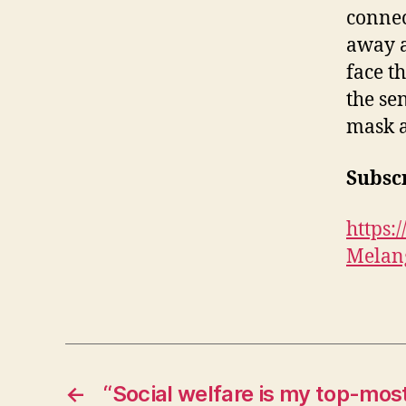
connec
away a
face t
the se
mask a
Subscr
https
Melan
←
“Social welfare is my top-most