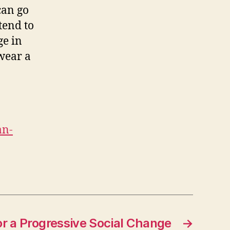
can go
tend to
ge in
 wear a
an-
r a Progressive Social Change
→