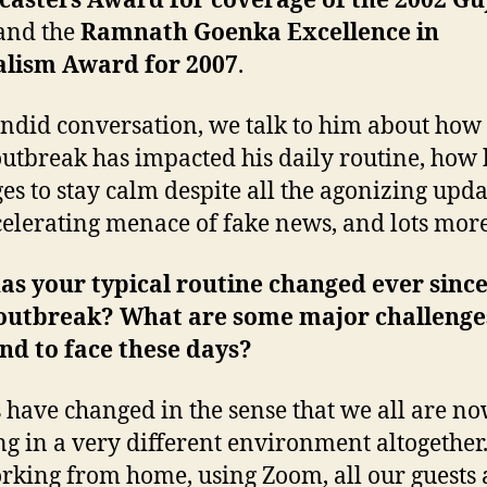
casters Award for coverage of the 2002 Gu
 and the
Ramnath Goenka Excellence in
alism Award for 2007
.
andid conversation, we talk to him about how
outbreak has impacted his daily routine, how 
s to stay calm despite all the agonizing upda
celerating menace of fake news, and lots mor
s your typical routine changed ever since
 outbreak? What are some major challenge
nd to face these days?
 have changed in the sense that we all are n
g in a very different environment altogether
rking from home, using Zoom, all our guests 