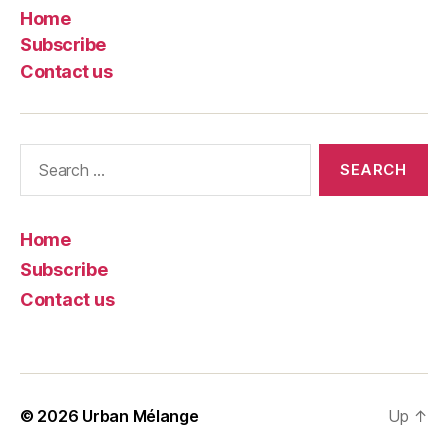
Home
Subscribe
Contact us
Search
for:
Home
Subscribe
Contact us
© 2026
Urban Mélange
Up
↑