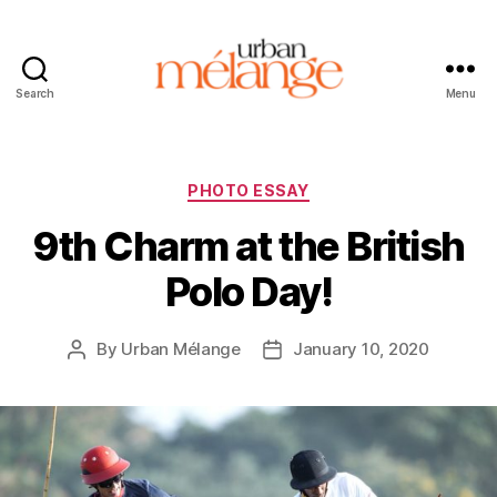
Search
Menu
Urban
Mélange
Categories
PHOTO ESSAY
9th Charm at the British
Polo Day!
By
Urban Mélange
January 10, 2020
Post
Post
author
date