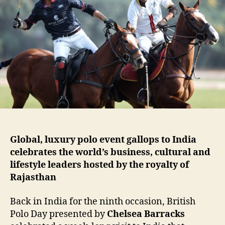
Global, luxury polo event gallops to India
celebrates the world’s business, cultural and
lifestyle leaders hosted by the royalty of
Rajasthan
Back in India for the ninth occasion, British
Polo Day presented by
Chelsea Barracks