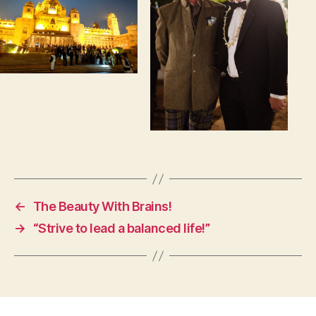
←
The Beauty With Brains!
→
“Strive to lead a balanced life!”