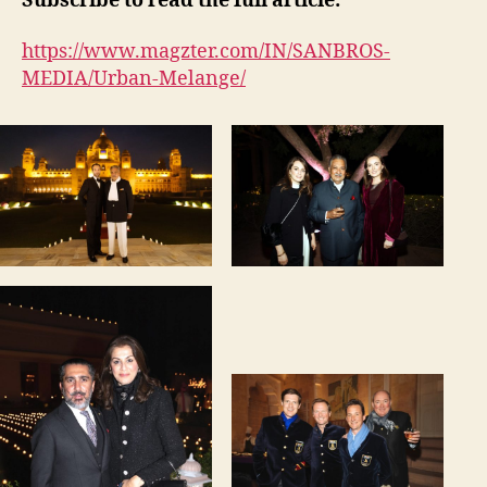
Subscribe to read the full article:
https://www.magzter.com/IN/SANBROS-
MEDIA/Urban-Melange/