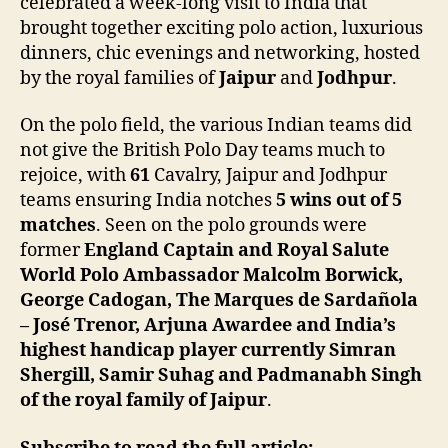
celebrated a week-long visit to India that
brought together exciting polo action, luxurious
dinners, chic evenings and networking, hosted
by the royal families of
Jaipur
and
Jodhpur
.
On the polo field, the various Indian teams did
not give the British Polo Day teams much to
rejoice, with
61
Cavalry, Jaipur and Jodhpur
teams ensuring India notches
5 wins out of 5
matches
. Seen on the polo grounds were
former
England Captain and Royal Salute
World Polo Ambassador Malcolm Borwick,
George Cadogan, The Marques de Sardañola
– José Trenor, Arjuna Awardee and India’s
highest handicap player currently Simran
Shergill, Samir Suhag and Padmanabh Singh
of the royal family of Jaipur
.